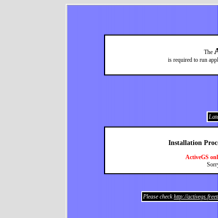
The
is required to run ap
Late
Installation Pro
ActiveGS on
Sorr
Please check
http://activegs.fre